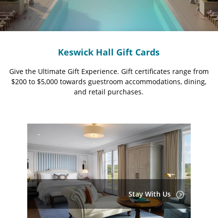
Keswick Hall Gift Cards
Give the Ultimate Gift Experience. Gift certificates range from
$200 to $5,000 towards guestroom accommodations, dining,
and retail purchases.
Stay With Us