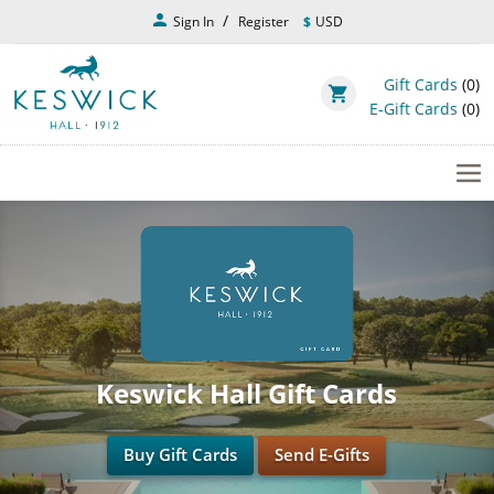
Skip
person
Sign In
Register
$
USD
to
main
content
Gift Cards
(0)
shopping_cart
E-Gift Cards
(0)
Keswick Hall Gift Cards
Buy Gift Cards
Send E-Gifts