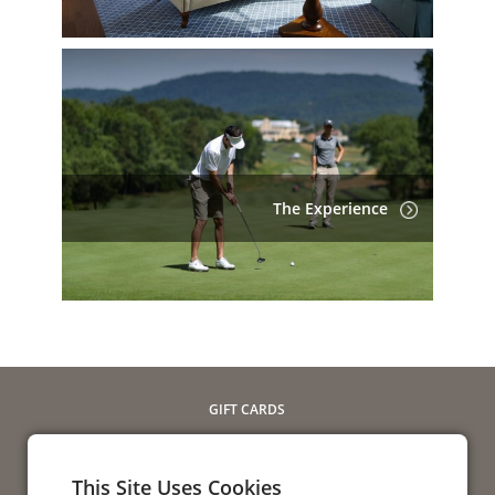
The Experience
GIFT CARDS
SEND E-GIFT
CHECK BALANCE
This Site Uses Cookies